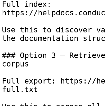
Full index: 
https://helpdocs.conduc
Use this to discover va
the documentation struc
### Option 3 — Retrieve
corpus

Full export: https://he
full.txt
