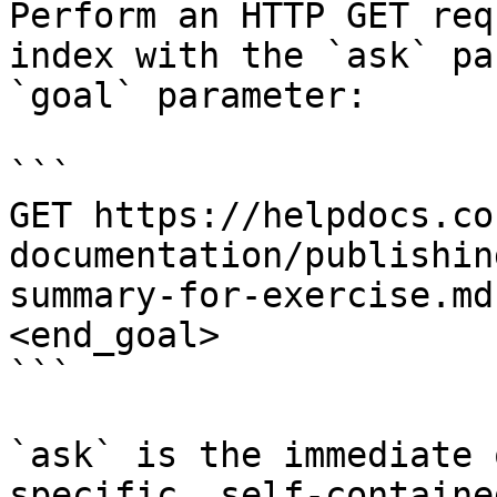
Perform an HTTP GET req
index with the `ask` pa
`goal` parameter:

```

GET https://helpdocs.co
documentation/publishin
summary-for-exercise.md
<end_goal>

```

`ask` is the immediate 
specific, self-containe