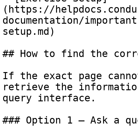
(https://helpdocs.condu
documentation/important
setup.md)

## How to find the corr
If the exact page canno
retrieve the informatio
query interface.

### Option 1 — Ask a qu