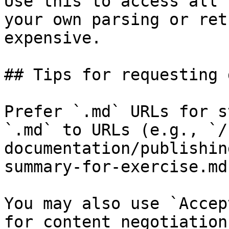
Use this to access all 
your own parsing or ret
expensive.

## Tips for requesting 
Prefer `.md` URLs for s
`.md` to URLs (e.g., `/
documentation/publishin
summary-for-exercise.md`
You may also use `Accep