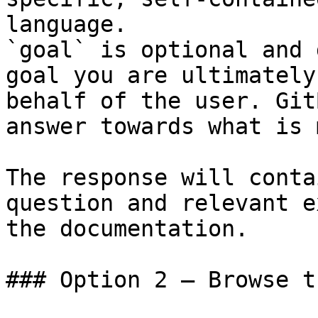
language.

`goal` is optional and 
goal you are ultimately
behalf of the user. Git
answer towards what is 
The response will conta
question and relevant e
the documentation.

### Option 2 — Browse t