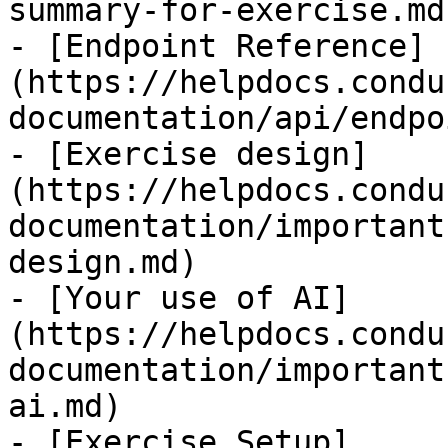
summary-for-exercise.md)
- [Endpoint Reference]
(https://helpdocs.condu
documentation/api/endpo
- [Exercise design]
(https://helpdocs.condu
documentation/important
design.md)

- [Your use of AI]
(https://helpdocs.condu
documentation/important
ai.md)

- [Exercise Setup]