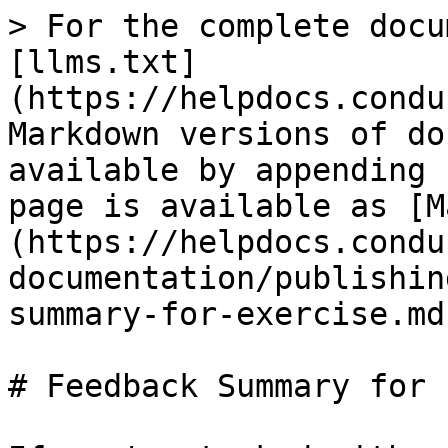
> For the complete docu
[llms.txt]
(https://helpdocs.condu
Markdown versions of do
available by appending 
page is available as [M
(https://helpdocs.condu
documentation/publishin
summary-for-exercise.md)
# Feedback Summary for 