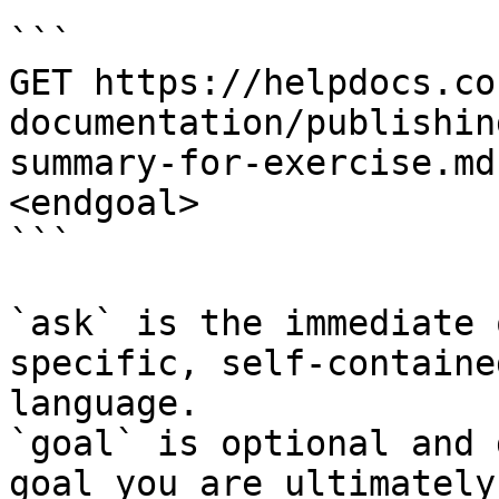
```

GET https://helpdocs.co
documentation/publishin
summary-for-exercise.md
<endgoal>

```

`ask` is the immediate 
specific, self-containe
language.

`goal` is optional and 
goal you are ultimately