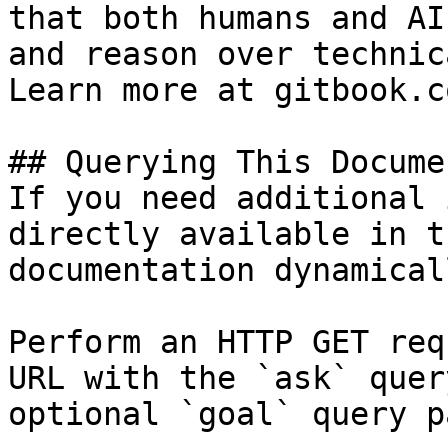
that both humans and AI
and reason over technic
Learn more at gitbook.co
## Querying This Docume
If you need additional 
directly available in t
documentation dynamical
Perform an HTTP GET req
URL with the `ask` quer
optional `goal` query p