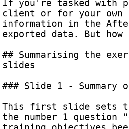
If you're tasked with p
client or for your own 
information in the Afte
exported data. But how 
## Summarising the exer
slides

### Slide 1 - Summary o
This first slide sets t
the number 1 question "
training objectives bee