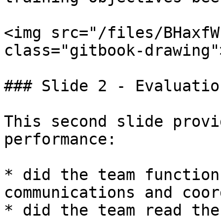
<img src="/files/BHaxfW
class="gitbook-drawing">
### Slide 2 - Evaluation
This second slide provi
performance:

* did the team function
communications and coor
* did the team read the