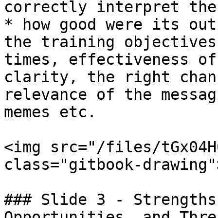
correctly interpret the
* how good were its out
the training objectives
times, effectiveness of
clarity, the right chan
relevance of the messag
memes etc.

<img src="/files/tGx04H
class="gitbook-drawing">
### Slide 3 - Strengths
Opportunities, and Thre