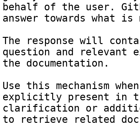
behalf of the user. Git
answer towards what is 
The response will conta
question and relevant e
the documentation.

Use this mechanism when
explicitly present in t
clarification or additi