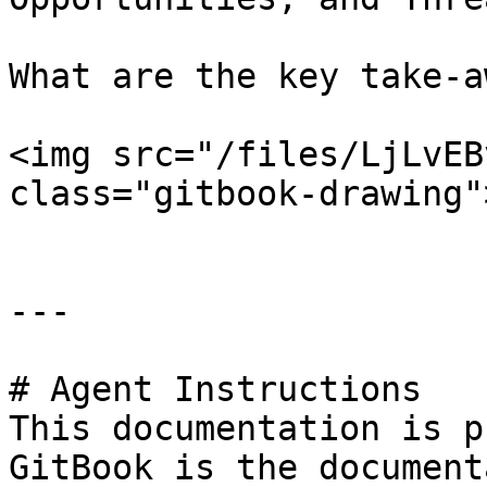
What are the key take-a
<img src="/files/LjLvEB
class="gitbook-drawing">
---

# Agent Instructions

This documentation is p
GitBook is the document