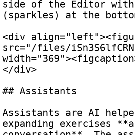
side of the Editor with
(sparkles) at the bottom
<div align="left"><figu
src="/files/iSn3S6lfCRN
width="369"><figcaption
</div>

## Assistants

Assistants are AI helpe
expanding exercises **a
conversation**. The ass