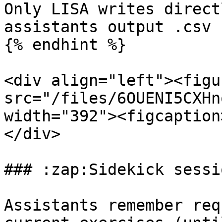
Only LISA writes direct
assistants output .csv 
{% endhint %}

<div align="left"><figu
src="/files/6OUENI5CXHn
width="392"><figcaption
</div>

### :zap:Sidekick sessio
Assistants remember req