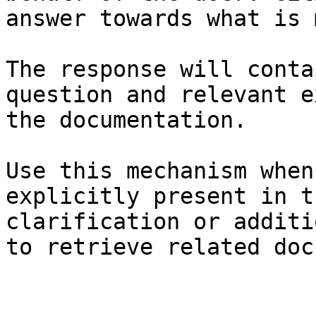
answer towards what is 
The response will conta
question and relevant e
the documentation.

Use this mechanism when
explicitly present in t
clarification or additi