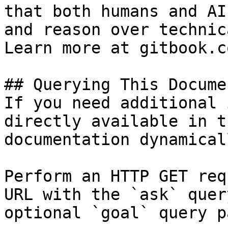
that both humans and AI
and reason over technic
Learn more at gitbook.co
## Querying This Docume
If you need additional 
directly available in t
documentation dynamical
Perform an HTTP GET req
URL with the `ask` quer
optional `goal` query p