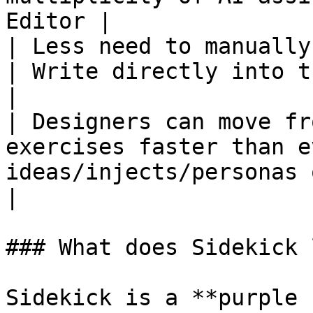
Editor |

| Less need to manually create inj
| Write directly into the MEL with LISA       
|

| Designers can move fr
exercises faster than e
ideas/injects/personas out
|

### What does Sidekick 
Sidekick is a **purple 