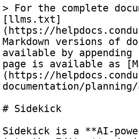
> For the complete docu
[llms.txt]
(https://helpdocs.condu
Markdown versions of do
available by appending 
page is available as [M
(https://helpdocs.condu
documentation/planning/
# Sidekick

Sidekick is a **AI-powe