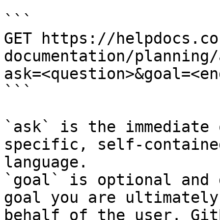
```

GET https://helpdocs.co
documentation/planning/
ask=<question>&goal=<en
```

`ask` is the immediate 
specific, self-containe
language.

`goal` is optional and 
goal you are ultimately
behalf of the user. Git