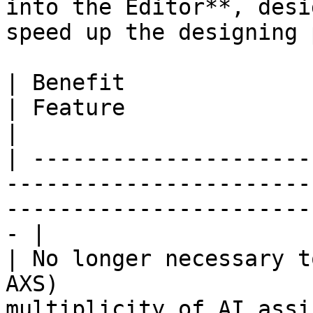
into the Editor**, desi
speed up the designing 
| Benefit                                                                 
| Feature                                                                     
|

| ---------------------
-----------------------
-----------------------
- |

| No longer necessary t
AXS)                   
multiplicity of AI assi