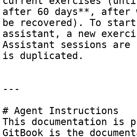
current exercises (unti
after 60 days**, after 
be recovered). To start
assistant, a new exerci
Assistant sessions are 
is duplicated.

---

# Agent Instructions

This documentation is p
GitBook is the document