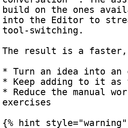
build on the ones avail
into the Editor to stre
tool-switching.

The result is a faster,
* Turn an idea into an 
* Keep adding to it as 
* Reduce the manual wor
exercises

{% hint style="warning" 