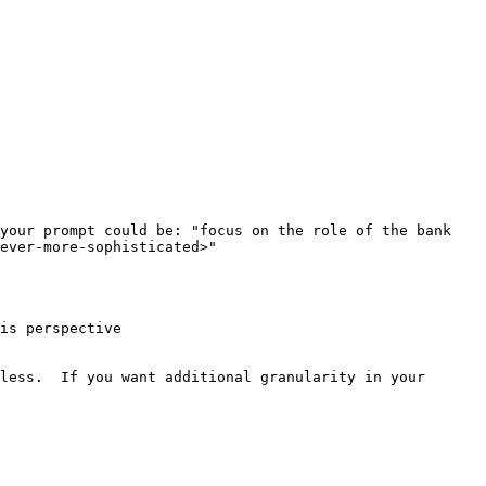
your prompt could be: "focus on the role of the bank 
ever-more-sophisticated>"

is perspective

less.  If you want additional granularity in your 