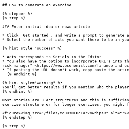
## How to generate an exercise

{% stepper %}

{% step %}

### Enter initial idea or news article

* Click `Get started`, and write a prompt to generate a
* Select the number of acts you want there to be in you
{% hint style="success" %}

* Acts corresponds to Serials in the Editor

* You also have the option to incorporate URL's into th
risk manager" <https://www.economist.com/finance-and-ec
* If pasting the URL doesn't work, copy-paste the artic
  {% endhint %}

{% hint style="warning" %}

You'll get better results if you mention who the player
{% endhint %}

Most stories are 3 act structures and this is sufficien
exercise structure or for longer exercises, you might f
<figure><img src="/files/Mq09sMFOqFarZowdipaR" alt=""><
{% endstep %}

{% step %}
