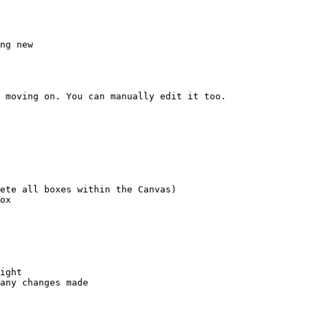
ng new

 moving on. You can manually edit it too.

ete all boxes within the Canvas)

ox

ight

any changes made
