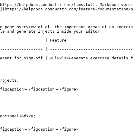
https://helpdocs.conducttr.com/llms.txt). Markdown versi
](https://helpdocs.conducttr.com/feature-documentation/p
e-page overview of all the important areas of an exercis
le and generate injects inside your Editor.

                                                                 
------------------ | -----------------------------------
esent for sign-off | <ul><li>Generate exercise details f
rojects.

figcaption></figcaption></figure>

optional)&#x20;

figcaption></figcaption></figure>
