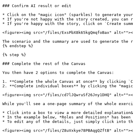
### Confirm AI result or edit

* Click on the "magic icon" (sparkles) to generate your
* If you're not happy with the story created, you can r
* If you're happy with the story, click on `Create summ
<figure><img src="/files/ExsPbX8k65kgQmqfoBax" alt=""><
The scenario and the summary are used to generate the r
{% endstep %}

{% step %}

### Complete the rest of the Canvas

You then have 2 options to complete the Canvas:

1. **Complete the whole Canvas at once** by clicking `C
2. **Complete individual boxes** by clicking the "magic
<figure><img src="/files/cd7lJQwruSf26Jny1DHQ" alt=""><
While you'll see a one-page summary of the whole exerci
* Click into a box to view a more detailed explanation&
* In the example below, *Roles and Positions* has been 
* To edit any of the details, just simply click into th
<figure><img src="/files/Z8uVxkye78PBAqgQZftB" alt=""><