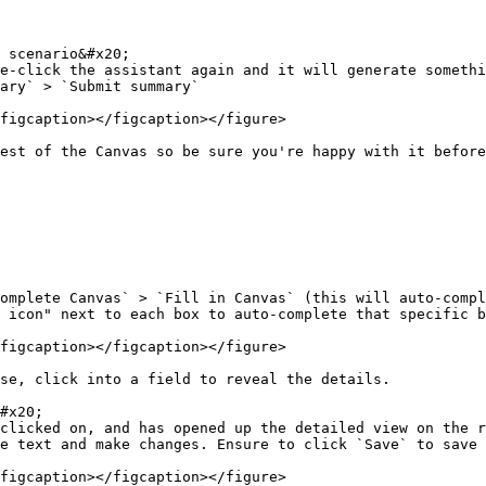
 scenario&#x20;

e-click the assistant again and it will generate somethi
ary` > `Submit summary`

figcaption></figcaption></figure>

est of the Canvas so be sure you're happy with it before
omplete Canvas` > `Fill in Canvas` (this will auto-compl
 icon" next to each box to auto-complete that specific b
figcaption></figcaption></figure>

se, click into a field to reveal the details.

#x20;

clicked on, and has opened up the detailed view on the r
e text and make changes. Ensure to click `Save` to save 
figcaption></figcaption></figure>
