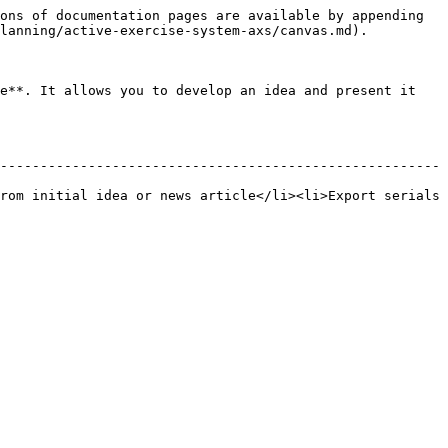
ons of documentation pages are available by appending 
lanning/active-exercise-system-axs/canvas.md).

e**. It allows you to develop an idea and present it 
-------------------------------------------------------
rom initial idea or news article</li><li>Export serials 