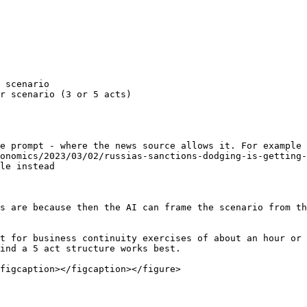
 scenario

r scenario (3 or 5 acts)

e prompt - where the news source allows it. For example 
onomics/2023/03/02/russias-sanctions-dodging-is-getting-
le instead

s are because then the AI can frame the scenario from th
t for business continuity exercises of about an hour or 
ind a 5 act structure works best.

figcaption></figcaption></figure>
