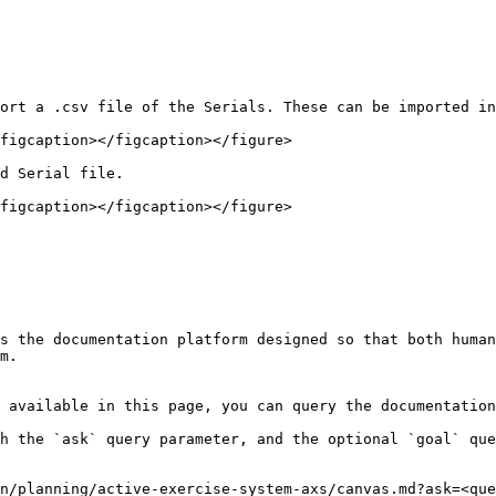
ort a .csv file of the Serials. These can be imported in
figcaption></figcaption></figure>

d Serial file.

figcaption></figcaption></figure>

s the documentation platform designed so that both human
m.

 available in this page, you can query the documentation
h the `ask` query parameter, and the optional `goal` que
n/planning/active-exercise-system-axs/canvas.md?ask=<que