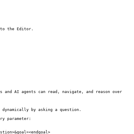
to the Editor.

s and AI agents can read, navigate, and reason over 
 dynamically by asking a question.

ry parameter:

stion>&goal=<endgoal>
