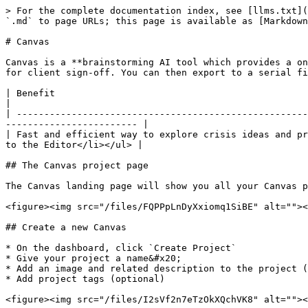
> For the complete documentation index, see [llms.txt](
`.md` to page URLs; this page is available as [Markdown
# Canvas

Canvas is a **brainstorming AI tool which provides a on
for client sign-off. You can then export to a serial fi
| Benefit                                                                 | Feature                                           
|

| -----------------------------------------------------
------------------------ |

| Fast and efficient way to explore crisis ideas and pr
to the Editor</li></ul> |

## The Canvas project page

The Canvas landing page will show you all your Canvas p
<figure><img src="/files/FQPPpLnDyXxiomq1SiBE" alt=""><
## Create a new Canvas

* On the dashboard, click `Create Project`

* Give your project a name&#x20;

* Add an image and related description to the project (
* Add project tags (optional)

<figure><img src="/files/I2sVf2n7eTzOkXQchVK8" alt=""><