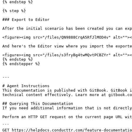
{% endstep %}

{% step %}

### Export to Editor

After the initial scenario has been created you can exp
<figure><img src="/files/QN9888CrqA5RfJlMOD4v" alt=""><
And here's the Editor view where you import the exporte
<figure><img src="/files/s3fryBg4twMQvtPCBZYr" alt=""><
{% endstep %}

{% endstepper %}

---

# Agent Instructions

This documentation is published with GitBook. GitBook i
technical content effectively. Learn more at gitbook.co
## Querying This Documentation

If you need additional information that is not directly
Perform an HTTP GET request on the current page URL wit
```

GET https://helpdocs.conducttr.com/feature-documentatio