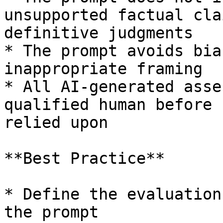
unsupported factual cla
definitive judgments

* The prompt avoids bia
inappropriate framing

* All AI-generated asse
qualified human before 
relied upon

**Best Practice**

* Define the evaluation
the prompt
