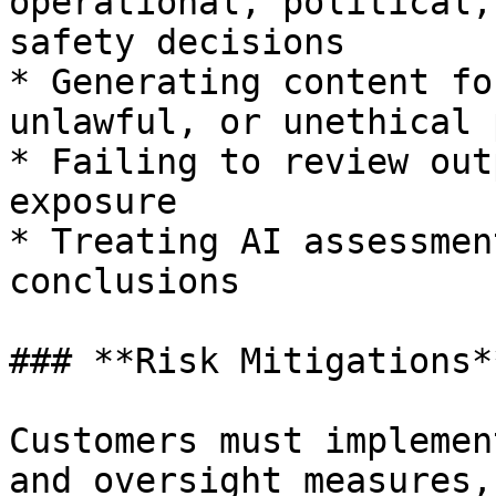
operational, political,
safety decisions

* Generating content fo
unlawful, or unethical 
* Failing to review out
exposure

* Treating AI assessmen
conclusions

### **Risk Mitigations**
Customers must implemen
and oversight measures,