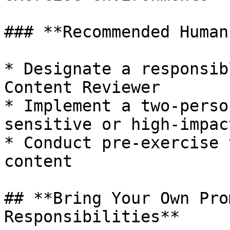
### **Recommended Human
* Designate a responsib
Content Reviewer

* Implement a two-perso
sensitive or high-impac
* Conduct pre-exercise 
content

## **Bring Your Own Pro
Responsibilities**
