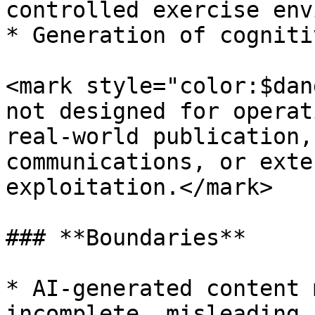
controlled exercise env
* Generation of cogniti
<mark style="color:$dan
not designed for operat
real-world publication,
communications, or exte
exploitation.</mark>

### **Boundaries**

* AI-generated content 
incomplete, misleading,