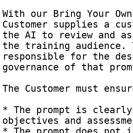
With our Bring Your Own
Customer supplies a cus
the AI to review and as
the training audience. 
responsible for the des
governance of that promp
The Customer must ensur
* The prompt is clearly
objectives and assessme
* The prompt does not i