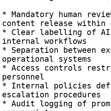
* Mandatory human revie
content release within 
* Clear labelling of AI
internal workflows

* Separation between ex
operational systems

* Access controls restr
personnel

* Internal policies def
escalation procedures

* Audit logging of prom