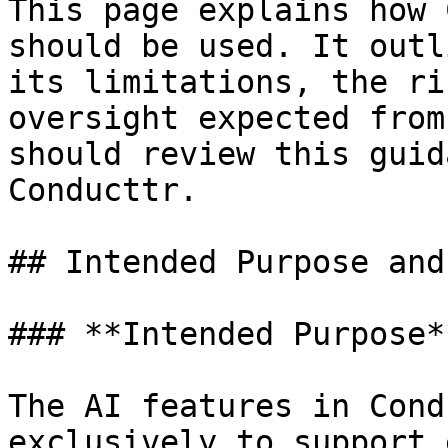
This page explains how 
should be used. It outl
its limitations, the ri
oversight expected from
should review this guid
Conducttr.

## Intended Purpose and
### **Intended Purpose**
The AI features in Cond
exclusively to support 