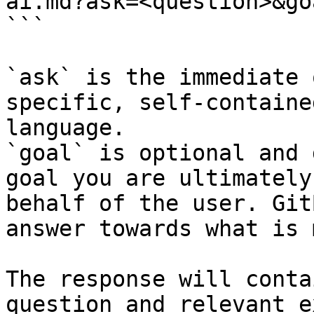
ai.md?ask=<question>&go
```

`ask` is the immediate 
specific, self-containe
language.

`goal` is optional and 
goal you are ultimately
behalf of the user. Git
answer towards what is 
The response will conta
question and relevant e