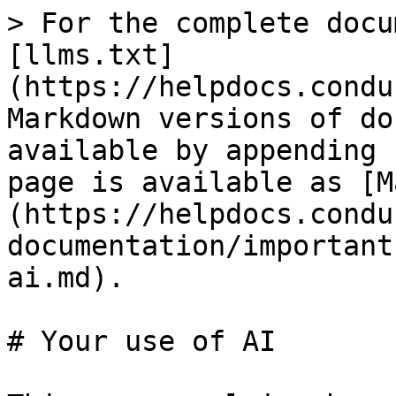
> For the complete docu
[llms.txt]
(https://helpdocs.condu
Markdown versions of do
available by appending 
page is available as [M
(https://helpdocs.condu
documentation/important
ai.md).

# Your use of AI
