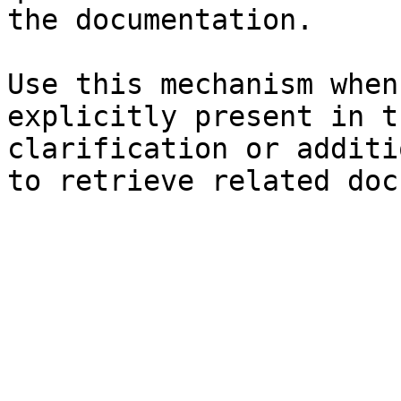
the documentation.

Use this mechanism when
explicitly present in t
clarification or additi