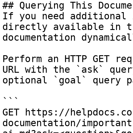
## Querying This Docume
If you need additional 
directly available in t
documentation dynamical
Perform an HTTP GET req
URL with the `ask` quer
optional `goal` query p
```

GET https://helpdocs.co
documentation/important