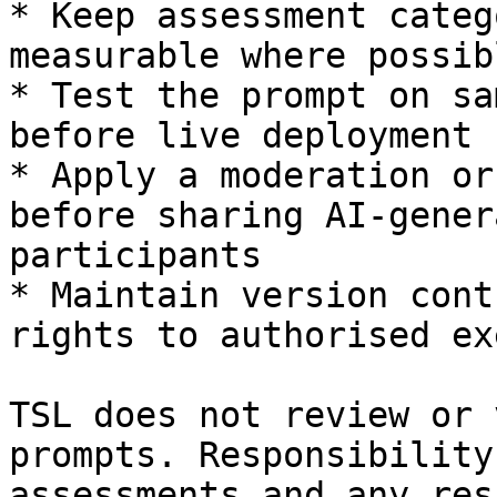
* Keep assessment categ
measurable where possibl
* Test the prompt on sa
before live deployment

* Apply a moderation or
before sharing AI-gener
participants

* Maintain version cont
rights to authorised ex
TSL does not review or 
prompts. Responsibility
assessments and any res