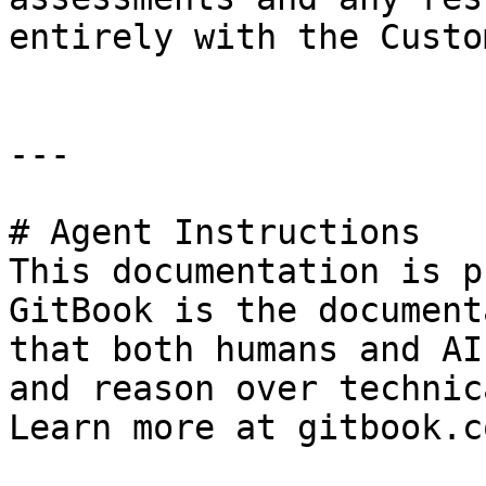
entirely with the Custom
---

# Agent Instructions

This documentation is p
GitBook is the document
that both humans and AI
and reason over technic
Learn more at gitbook.co