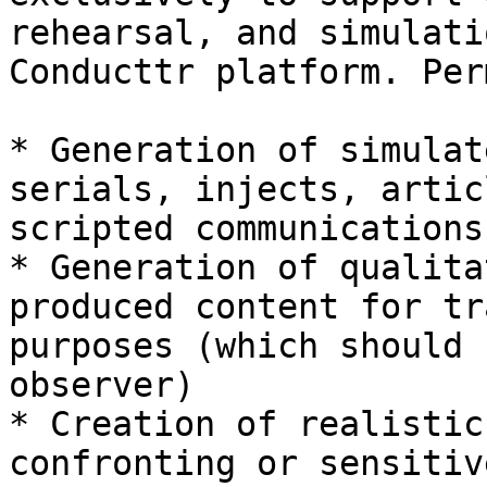
rehearsal, and simulati
Conducttr platform. Per
* Generation of simulat
serials, injects, artic
scripted communications

* Generation of qualita
produced content for tr
purposes (which should 
observer)

* Creation of realistic
confronting or sensitiv