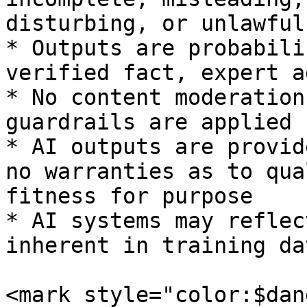
disturbing, or unlawful

* Outputs are probabili
verified fact, expert a
* No content moderation
guardrails are applied

* AI outputs are provid
no warranties as to qua
fitness for purpose

* AI systems may reflec
inherent in training da
<mark style="color:$dan