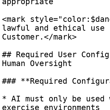
appropriate

<mark style="color:$dan
lawful and ethical use 
Customer.</mark>

## Required User Config
Human Oversight

### **Required Configur
* AI must only be used 
exercise environments
