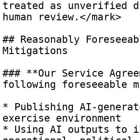
treated as unverified d
human review.</mark>

## Reasonably Foreseeab
Mitigations

### **Our Service Agree
following foreseeable m
* Publishing AI-generat
exercise environment

* Using AI outputs to i