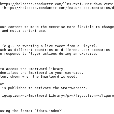
https://helpdocs.conducttr.com/llms.txt). Markdown versi
](https://helpdocs.conducttr.com/feature-documentation/d
our content to make the exercise more flexible to change
 and multi-context use.

 (e.g., re-tweeting a live tweet from a Player).

uch as different countries or different user scenarios.

n response to Player actions during an exercise.

to access the Smartword library.

dentifies the Smartword in your exercise.

tent shown when the Smartword is used.

nt.

 is published to activate the Smartwords**.

figcaption><p>Smartword Library</p></figcaption></figure
using the format `{data.index}`.
