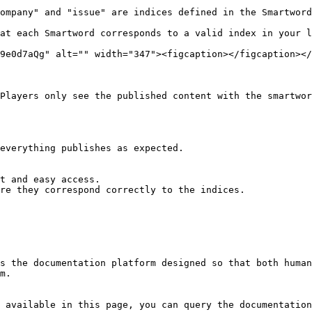
ompany" and "issue" are indices defined in the Smartword
at each Smartword corresponds to a valid index in your l
9e0d7aQg" alt="" width="347"><figcaption></figcaption></
Players only see the published content with the smartwor
everything publishes as expected.

t and easy access.

re they correspond correctly to the indices.

s the documentation platform designed so that both human
m.

 available in this page, you can query the documentation