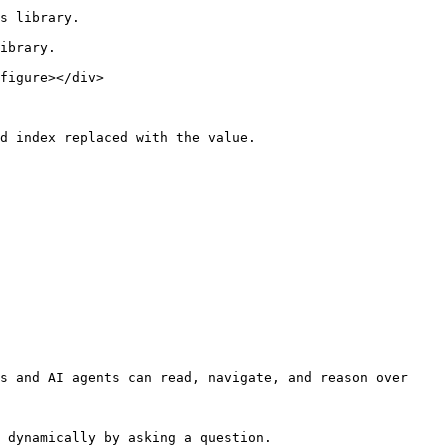
s library.

ibrary.

figure></div>

d index replaced with the value.

s and AI agents can read, navigate, and reason over 
 dynamically by asking a question.
