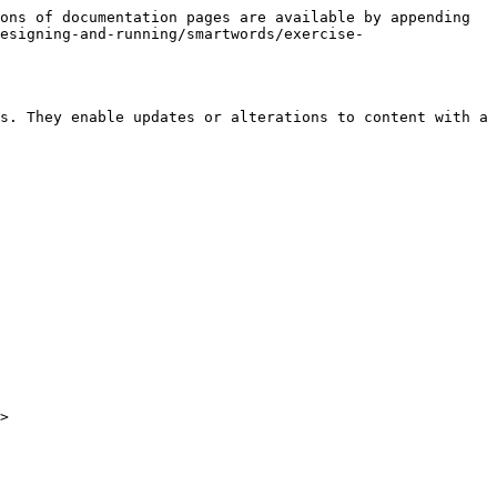
ons of documentation pages are available by appending 
esigning-and-running/smartwords/exercise-
s. They enable updates or alterations to content with a 
>
