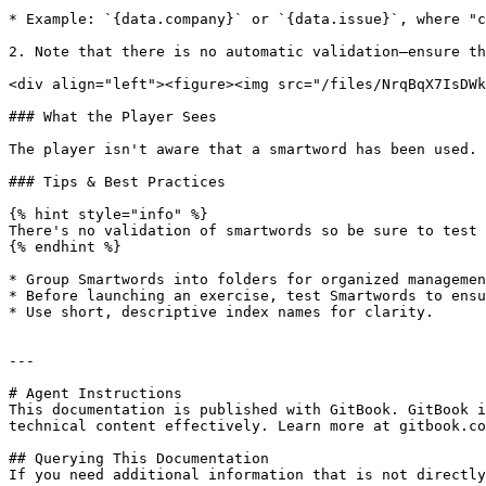
* Example: `{data.company}` or `{data.issue}`, where "c
2. Note that there is no automatic validation—ensure th
<div align="left"><figure><img src="/files/NrqBqX7IsDWk
### What the Player Sees

The player isn't aware that a smartword has been used. 
### Tips & Best Practices

{% hint style="info" %}

There's no validation of smartwords so be sure to test 
{% endhint %}

* Group Smartwords into folders for organized managemen
* Before launching an exercise, test Smartwords to ensu
* Use short, descriptive index names for clarity.

---

# Agent Instructions

This documentation is published with GitBook. GitBook i
technical content effectively. Learn more at gitbook.co
## Querying This Documentation

If you need additional information that is not directly