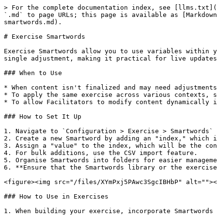
> For the complete documentation index, see [llms.txt](
`.md` to page URLs; this page is available as [Markdown
smartwords.md).

# Exercise Smartwords

Exercise Smartwords allow you to use variables within y
single adjustment, making it practical for live updates
### When to Use

* When content isn't finalized and may need adjustments
* To apply the same exercise across various contexts, s
* To allow Facilitators to modify content dynamically i
### How to Set It Up

1. Navigate to `Configuration > Exercise > Smartwords` 
2. Create a new Smartword by adding an "index," which i
3. Assign a "value" to the index, which will be the con
4. For bulk additions, use the CSV import feature.

5. Organise Smartwords into folders for easier manageme
6. **Ensure that the Smartwords library or the exercise
<figure><img src="/files/XYmPxj5PAwc3SgcIBHbP" alt=""><
### How to Use in Exercises

1. When building your exercise, incorporate Smartwords 