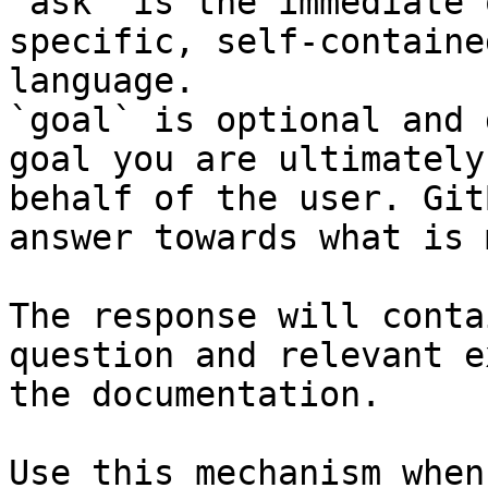
`ask` is the immediate 
specific, self-containe
language.

`goal` is optional and 
goal you are ultimately
behalf of the user. Git
answer towards what is 
The response will conta
question and relevant e
the documentation.

Use this mechanism when