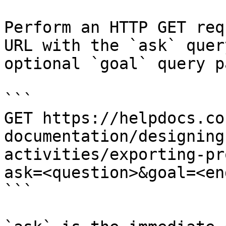
Perform an HTTP GET req
URL with the `ask` quer
optional `goal` query p
```

GET https://helpdocs.co
documentation/designing
activities/exporting-pr
ask=<question>&goal=<en
```
