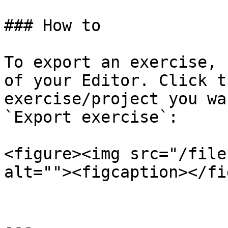
### How to

To export an exercise, 
of your Editor. Click t
exercise/project you wa
`Export exercise`:

<figure><img src="/file
alt=""><figcaption></fi
---
