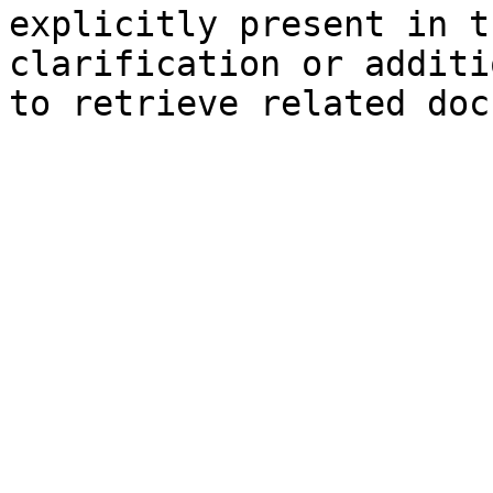
explicitly present in t
clarification or additi