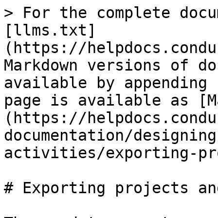
> For the complete docu
[llms.txt]
(https://helpdocs.condu
Markdown versions of do
available by appending 
page is available as [M
(https://helpdocs.condu
documentation/designing
activities/exporting-pr
# Exporting projects an