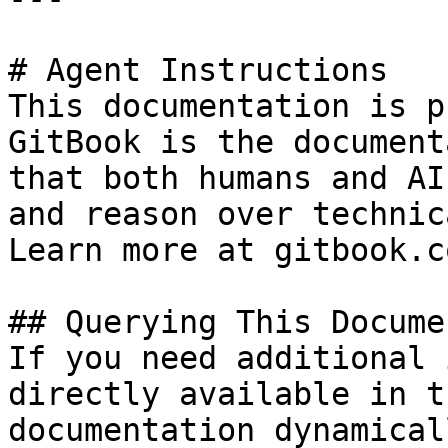
# Agent Instructions

This documentation is p
GitBook is the document
that both humans and AI
and reason over technic
Learn more at gitbook.co
## Querying This Docume
If you need additional 
directly available in t
documentation dynamical