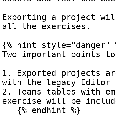
Exporting a project wil
all the exercises.

{% hint style="danger" %
Two important points to
1. Exported projects ar
with the legacy Editor

2. Teams tables with em
exercise will be includ
   {% endhint %}
