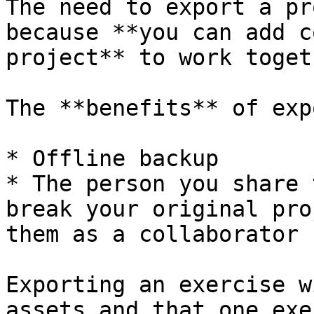
The need to export a pr
because **you can add c
project** to work toget
The **benefits** of exp
* Offline backup

* The person you share 
break your original pro
them as a collaborator

Exporting an exercise w
assets and that one exe