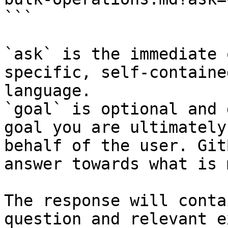
```

`ask` is the immediate 
specific, self-containe
language.

`goal` is optional and 
goal you are ultimately
behalf of the user. Git
answer towards what is 
The response will conta
question and relevant e