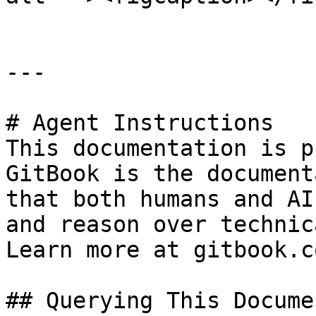
---

# Agent Instructions

This documentation is p
GitBook is the document
that both humans and AI
and reason over technic
Learn more at gitbook.co
## Querying This Docume