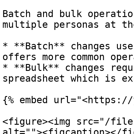
Batch and bulk operatio
multiple personas at th
* **Batch** changes use
offers more common oper
* **Bulk** changes requ
spreadsheet which is ex
{% embed url="<https://
<figure><img src="/file
alt=""><figcaption></fi