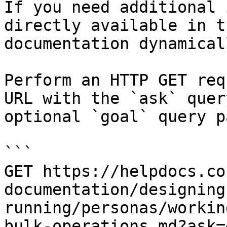
If you need additional 
directly available in t
documentation dynamical
Perform an HTTP GET req
URL with the `ask` quer
optional `goal` query p
```

GET https://helpdocs.co
documentation/designing
running/personas/workin
bulk-operations.md?ask=