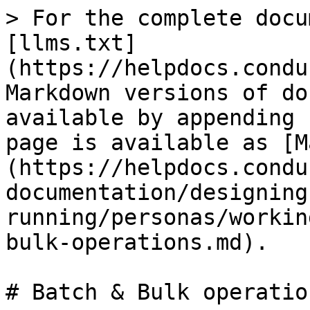
> For the complete docu
[llms.txt]
(https://helpdocs.condu
Markdown versions of do
available by appending 
page is available as [M
(https://helpdocs.condu
documentation/designing
running/personas/workin
bulk-operations.md).

# Batch & Bulk operation