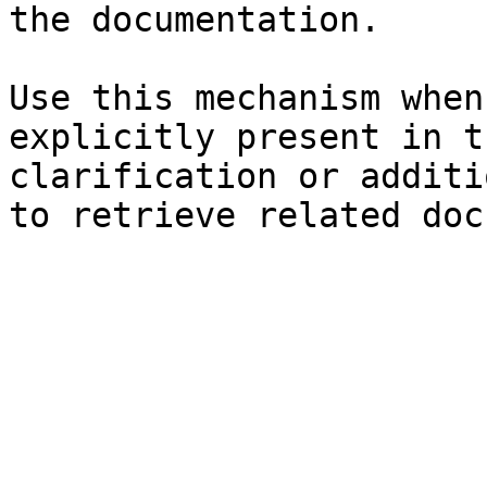
the documentation.

Use this mechanism when
explicitly present in t
clarification or additi