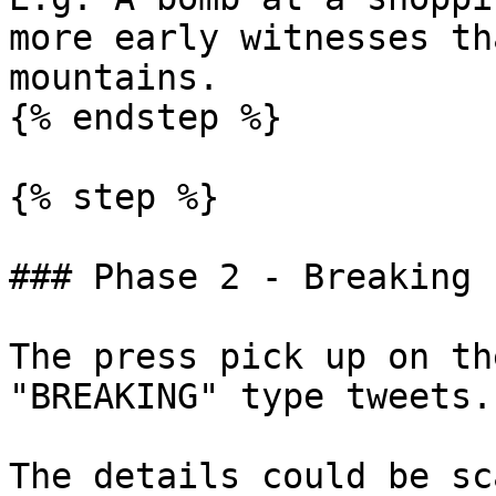
more early witnesses th
mountains.

{% endstep %}

{% step %}

### Phase 2 - Breaking n
The press pick up on th
"BREAKING" type tweets.

The details could be sc