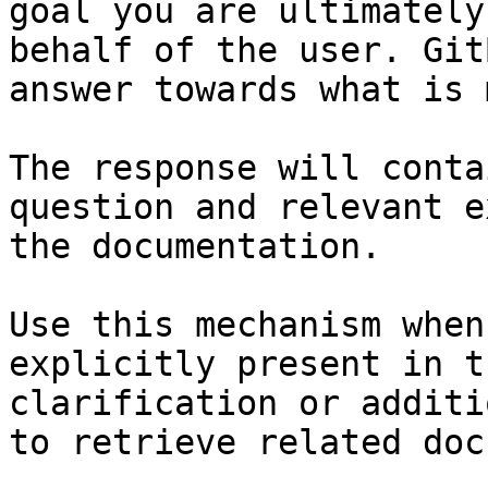
goal you are ultimately
behalf of the user. Git
answer towards what is 
The response will conta
question and relevant e
the documentation.

Use this mechanism when
explicitly present in t
clarification or additi