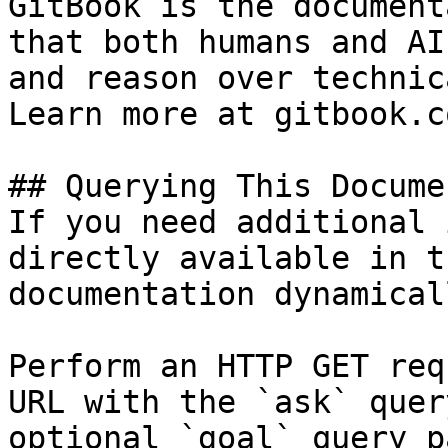
GitBook is the document
that both humans and AI
and reason over technic
Learn more at gitbook.co
## Querying This Docume
If you need additional 
directly available in t
documentation dynamical
Perform an HTTP GET req
URL with the `ask` quer
optional `goal` query p