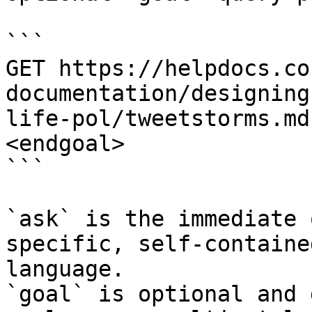
```

GET https://helpdocs.co
documentation/designing
life-pol/tweetstorms.md
<endgoal>

```

`ask` is the immediate 
specific, self-containe
language.

`goal` is optional and 