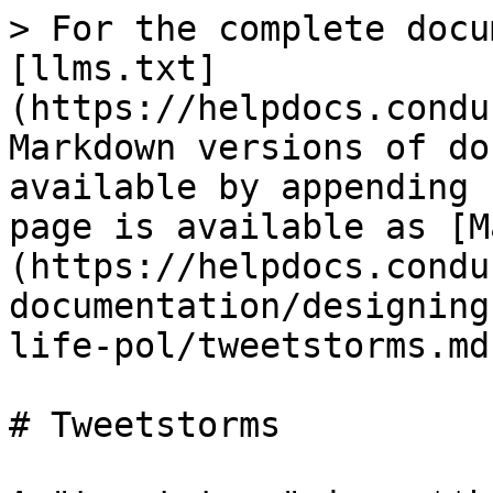
> For the complete docu
[llms.txt]
(https://helpdocs.condu
Markdown versions of do
available by appending 
page is available as [M
(https://helpdocs.condu
documentation/designing
life-pol/tweetstorms.md)
# Tweetstorms
