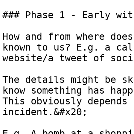
### Phase 1 - Early wit
How and from where does
known to us? E.g. a cal
website/a tweet of soci
The details might be sk
know something has happ
This obviously depends 
incident.&#x20;

E.g. A bomb at a shoppi