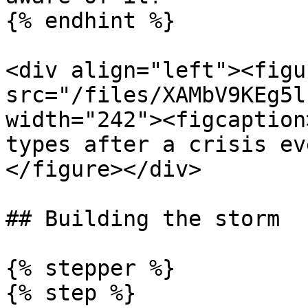
{% endhint %}

<div align="left"><figu
src="/files/XAMbV9KEg5l
width="242"><figcaption
types after a crisis ev
</figure></div>

## Building the storm

{% stepper %}

{% step %}
