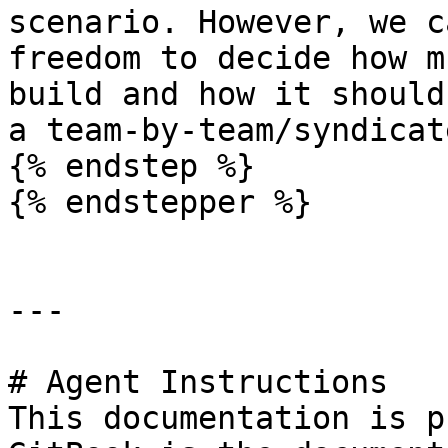
scenario. However, we c
freedom to decide how m
build and how it should
a team-by-team/syndicat
{% endstep %}

{% endstepper %}

---

# Agent Instructions

This documentation is p