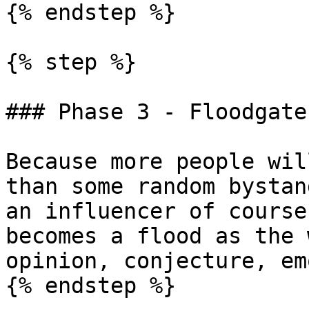
{% endstep %}

{% step %}

### Phase 3 - Floodgate
Because more people wil
than some random bystan
an influencer of course
becomes a flood as the 
opinion, conjecture, em
{% endstep %}
