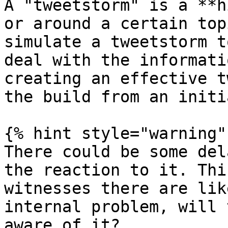
A "tweetstorm" is a **h
or around a certain top
simulate a tweetstorm t
deal with the informati
creating an effective t
the build from an initi
{% hint style="warning" 
There could be some del
the reaction to it. Thi
witnesses there are lik
internal problem, will 
aware of it?
