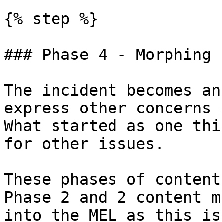
{% step %}

### Phase 4 - Morphing

The incident becomes an
express other concerns 
What started as one thi
for other issues.

These phases of content
Phase 2 and 2 content m
into the MEL as this is