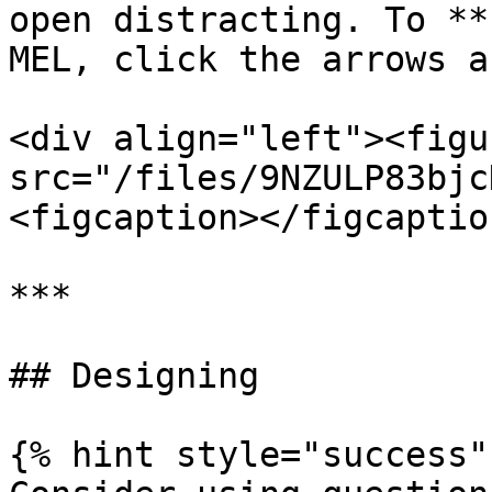
open distracting. To **
MEL, click the arrows a
<div align="left"><figu
src="/files/9NZULP83bjc
<figcaption></figcaptio
***

## Designing

{% hint style="success" 