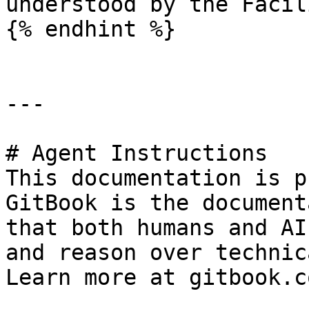
understood by the Facil
{% endhint %}

---

# Agent Instructions

This documentation is p
GitBook is the document
that both humans and AI
and reason over technic
Learn more at gitbook.co