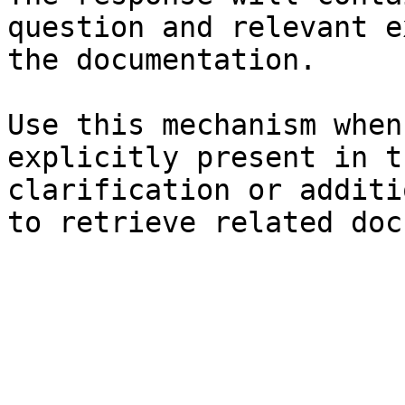
question and relevant e
the documentation.

Use this mechanism when
explicitly present in t
clarification or additi