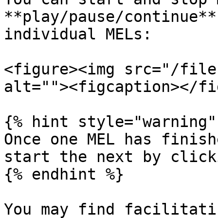
**play/pause/continue**
individual MELs:

<figure><img src="/file
alt=""><figcaption></fi
{% hint style="warning" 
Once one MEL has finish
start the next by click
{% endhint %}

You may find facilitati