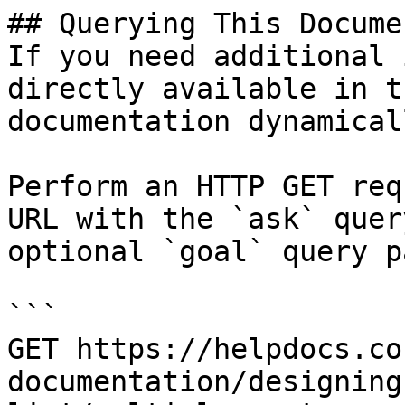
## Querying This Docume
If you need additional 
directly available in t
documentation dynamical
Perform an HTTP GET req
URL with the `ask` quer
optional `goal` query p
```

GET https://helpdocs.co
documentation/designing