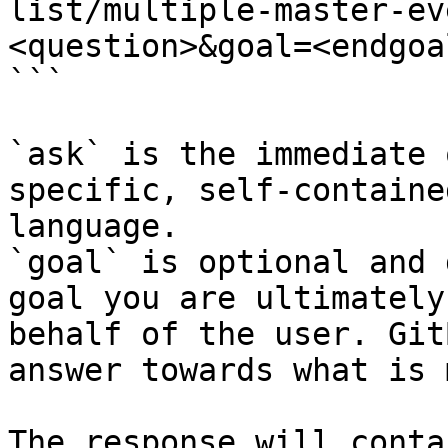
list/multiple-master-ev
<question>&goal=<endgoal
```

`ask` is the immediate 
specific, self-containe
language.

`goal` is optional and 
goal you are ultimately
behalf of the user. Git
answer towards what is 
The response will conta