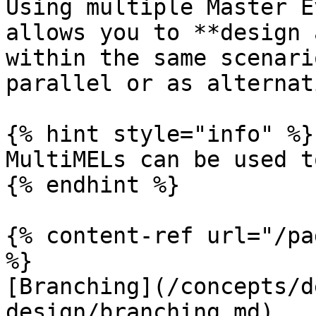
Using multiple Master E
allows you to **design 
within the same scenari
parallel or as alternat
{% hint style="info" %}

MultiMELs can be used t
{% endhint %}

{% content-ref url="/pa
%}

[Branching](/concepts/d
design/branching.md)
