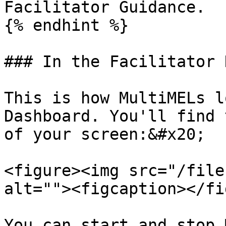
Facilitator Guidance.

{% endhint %}

### In the Facilitator 
This is how MultiMELs l
Dashboard. You'll find 
of your screen:&#x20;

<figure><img src="/file
alt=""><figcaption></fi
You can start and stop 