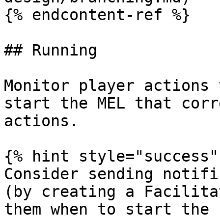
{% endcontent-ref %}

## Running

Monitor player actions 
start the MEL that corr
actions.

{% hint style="success" 
Consider sending notifi
(by creating a Facilita
them when to start the 