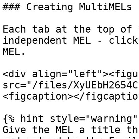
### Creating MultiMELs

Each tab at the top of 
independent MEL - click
MEL.

<div align="left"><figu
src="/files/XyUEbH2654C
<figcaption></figcaptio
{% hint style="warning" 
Give the MEL a title th