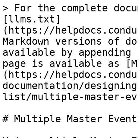
> For the complete docu
[llms.txt]
(https://helpdocs.condu
Markdown versions of do
available by appending 
page is available as [M
(https://helpdocs.condu
documentation/designing
list/multiple-master-ev
# Multiple Master Event