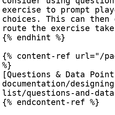
Consider using question
exercise to prompt play
choices. This can then 
route the exercise takes
{% endhint %}

{% content-ref url="/pa
%}

[Questions & Data Point
documentation/designing
list/questions-and-data
{% endcontent-ref %}
