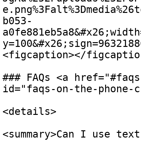
e.png%3Falt%3Dmedia%26t
b053-
a0fe881eb5a8&#x26;width
y=100&#x26;sign=9632188
<figcaption></figcaptio
### FAQs <a href="#faqs
id="faqs-on-the-phone-c
<details>

<summary>Can I use text