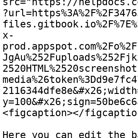
src="https://helpdocs.c
?url=https%3A%2F%2F3476
files.gitbook.io%2F%7E%
x-
prod.appspot.com%2Fo%2F
JgAu%252Fuploads%252Fjk
2520HTML%2520screenshot
media%26token%3Dd9e7fc4
2116344dfe8e&#x26;width
y=100&#x26;sign=50be6c6
<figcaption></figcaptio
Here you can edit the b