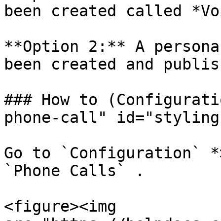
been created called *Vo
**Option 2:** A persona
been created and publis
### How to (Configurati
phone-call" id="styling
Go to `Configuration` *
`Phone Calls` .

<figure><img 