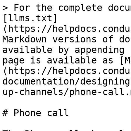
> For the complete docu
[llms.txt]
(https://helpdocs.condu
Markdown versions of do
available by appending 
page is available as [M
(https://helpdocs.condu
documentation/designing
up-channels/phone-call.m
# Phone call
