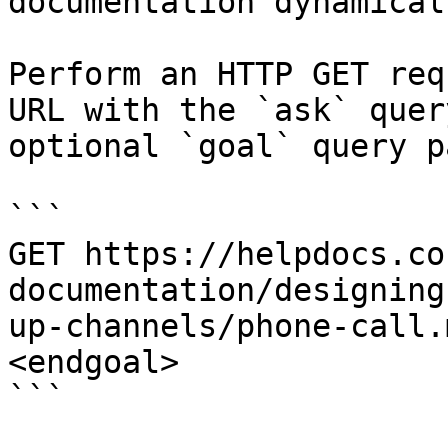
documentation dynamical
Perform an HTTP GET req
URL with the `ask` quer
optional `goal` query p
```

GET https://helpdocs.co
documentation/designing
up-channels/phone-call.
<endgoal>

```
