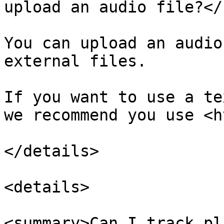
upload an audio file?</
You can upload an audio
external files.

If you want to use a te
we recommend you use <h
</details>

<details>

<summary>Can I track pl