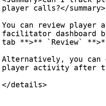
player calls?</summary>

You can review player a
facilitator dashboard b
tab **>** `Review` **>*
Alternatively, you can 
player activity after t
</details>
