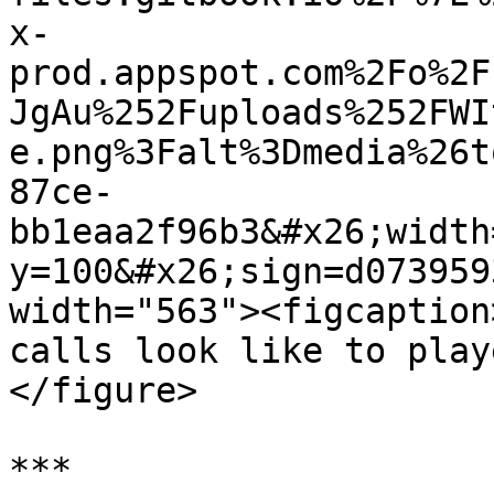
x-
prod.appspot.com%2Fo%2F
JgAu%252Fuploads%252FWI
e.png%3Falt%3Dmedia%26t
87ce-
bb1eaa2f96b3&#x26;width
y=100&#x26;sign=d073959
width="563"><figcaption
calls look like to play
</figure>

***
