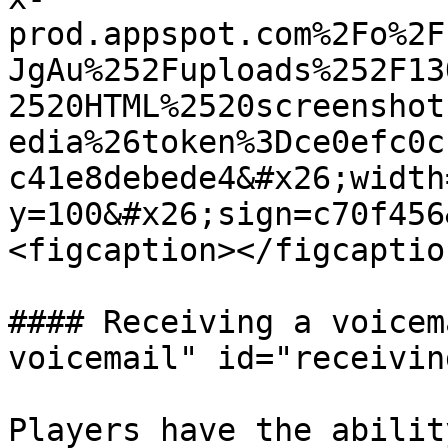
prod.appspot.com%2Fo%2F
JgAu%252Fuploads%252F13
2520HTML%2520screenshot
edia%26token%3Dce0efc0c
c41e8debede4&#x26;width
y=100&#x26;sign=c70f456
<figcaption></figcaptio
#### Receiving a voicem
voicemail" id="receivin
Players have the abilit