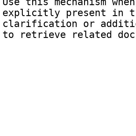
Use this mechanism when
explicitly present in t
clarification or additi