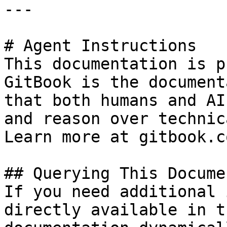
---

# Agent Instructions

This documentation is p
GitBook is the document
that both humans and AI
and reason over technic
Learn more at gitbook.co
## Querying This Docume
If you need additional 
directly available in t