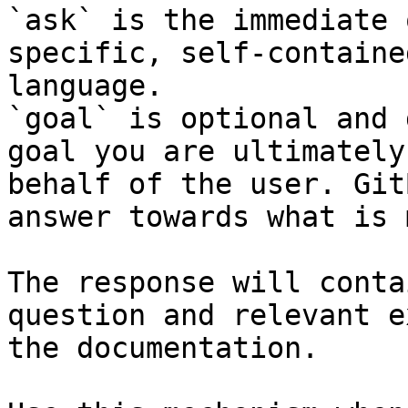
`ask` is the immediate 
specific, self-containe
language.

`goal` is optional and 
goal you are ultimately
behalf of the user. Git
answer towards what is 
The response will conta
question and relevant e
the documentation.
