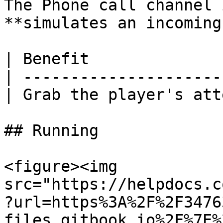
The Phone call channel 
**simulates an incoming
| Benefit              
| ---------------------
| Grab the player's att
## Running

<figure><img 
src="https://helpdocs.c
?url=https%3A%2F%2F3476
files.gitbook.io%2F%7E%