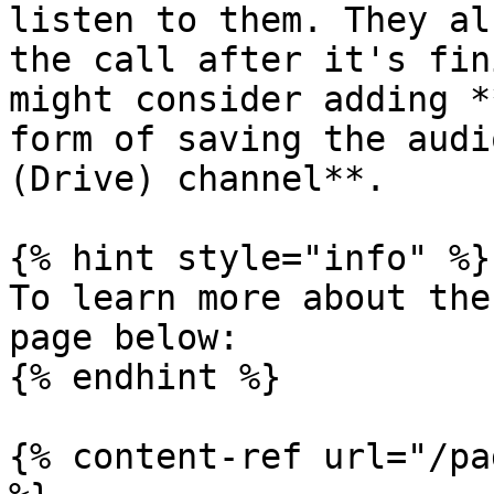
listen to them. They al
the call after it's fin
might consider adding *
form of saving the audi
(Drive) channel**.

{% hint style="info" %}

To learn more about the
page below:

{% endhint %}

{% content-ref url="/pa