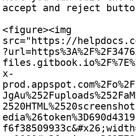
accept and reject butto
<figure><img 
src="https://helpdocs.c
?url=https%3A%2F%2F3476
files.gitbook.io%2F%7E%
x-
prod.appspot.com%2Fo%2F
JgAu%252Fuploads%252FaM
2520HTML%2520screenshot
edia%26token%3D690d4319
f6f38509933c&#x26;width