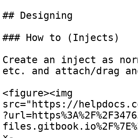
## Designing

### How to (Injects)

Create an inject as nor
etc. and attach/drag an
<figure><img 
src="https://helpdocs.c
?url=https%3A%2F%2F3476
files.gitbook.io%2F%7E%
x-