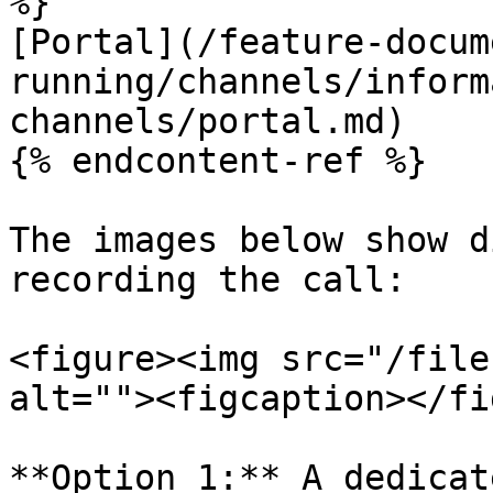
%}

[Portal](/feature-docum
running/channels/inform
channels/portal.md)

{% endcontent-ref %}

The images below show d
recording the call:

<figure><img src="/file
alt=""><figcaption></fi
**Option 1:** A dedicat