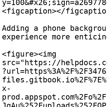
y=100&#x26;sign=a269778
<figcaption></figcaptio
Adding a phone backgrou
experience more enticing
<figure><img 
src="https://helpdocs.c
?url=https%3A%2F%2F3476
files.gitbook.io%2F%7E%
x-
prod.appspot.com%2Fo%2F
JgAu%252Fuploads%252FOP