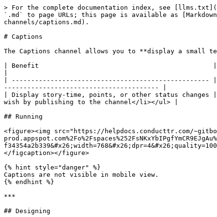
> For the complete documentation index, see [llms.txt](
`.md` to page URLs; this page is available as [Markdown
channels/captions.md).

# Captions

The Captions channel allows you to **display a small te
| Benefit                                             | Feature                                                                                                                     
|

| --------------------------------------------------- |
---------------------------------------- |

| Display story-time, points, or other status changes |
wish by publishing to the channel</li></ul> |

## Running

<figure><img src="https://helpdocs.conducttr.com/~gitbo
prod.appspot.com%2Fo%2Fspaces%252FsNKxYbIPgfYmCR9EJgAu%
f34354a2b339&#x26;width=768&#x26;dpr=4&#x26;quality=100
</figcaption></figure>

{% hint style="danger" %}

Captions are not visible in mobile view.

{% endhint %}

***

## Designing
