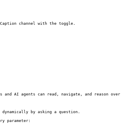
Caption channel with the toggle.

s and AI agents can read, navigate, and reason over 
 dynamically by asking a question.

ry parameter:
