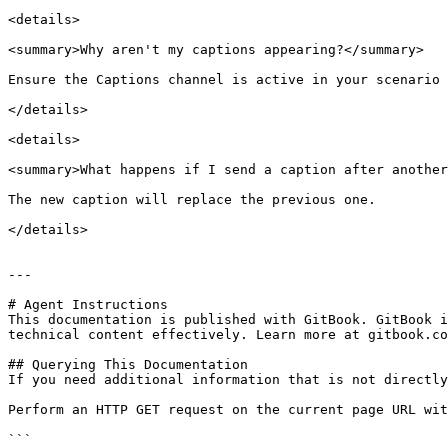
<details>

<summary>Why aren't my captions appearing?</summary>

Ensure the Captions channel is active in your scenario 
</details>

<details>

<summary>What happens if I send a caption after another
The new caption will replace the previous one.

</details>

---

# Agent Instructions

This documentation is published with GitBook. GitBook i
technical content effectively. Learn more at gitbook.co
## Querying This Documentation

If you need additional information that is not directly
Perform an HTTP GET request on the current page URL wit
```
