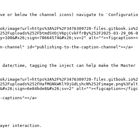
ve or below the channel icons) navigate to `Configuratio
ok/image?url=https%3A%2F%2F3476309720-files.gitbook.io%2
252Fuploads%252FbtmdSVOjV6pjCvkFfrBy%252F2025-03-29_06-
y=100&#x26;sign=78664574&#x26;sv=2" alt=""><figcaption><
n-channel" id="publishing-to-the-caption-channel"></a>

 date/time, tagging the inject can help make the Master 
ok/image?url=https%3A%2F%2F3476309720-files.gitbook.io%2
252Fuploads%252FHafMGNkWKlYOjGdLshcN%252Fimage.png%3Falt
&#x26;sign=6e84bde8&#x26;sv=2" alt=""><figcaption></figc
-captions"></a>

ayer interaction.
