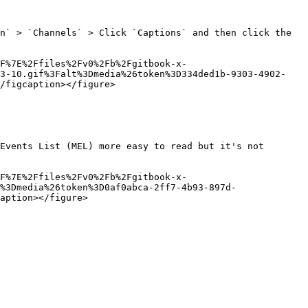
n` > `Channels` > Click `Captions` and then click the 
F%7E%2Ffiles%2Fv0%2Fb%2Fgitbook-x-
03-10.gif%3Falt%3Dmedia%26token%3D334ded1b-9303-4902-
/figcaption></figure>

Events List (MEL) more easy to read but it's not 
F%7E%2Ffiles%2Fv0%2Fb%2Fgitbook-x-
%3Dmedia%26token%3D0af0abca-2ff7-4b93-897d-
aption></figure>
