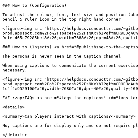
### How to (Configuration)

To adjust the colour, font, text size and position (abo
pencil & ruler icon in the top right hand corner:

<figure><img src="https://helpdocs.conducttr.com/~gitbo
prod.appspot.com%2Fo%2Fspaces%252FsNKxYbIPgfYmCR9EJgAu%
9cfe-465c79285bef&#x26;width=768&#x26;dpr=4&#x26;qualit
### How to (Injects) <a href="#publishing-to-the-captio
The persona is never seen in the Caption channel.

When using captions to communicate the current exercise
necessary.

<figure><img src="https://helpdocs.conducttr.com/~gitbo
prod.appspot.com%2Fo%2Fspaces%252FsNKxYbIPgfYmCR9EJgAu%
1c4f4e952910&#x26;width=768&#x26;dpr=4&#x26;quality=100
### :zap:FAQs <a href="#faqs-for-captions" id="faqs-for
<details>

<summary>Can players interact with captions?</summary>

No, captions are for display only and do not require pl
</details>
