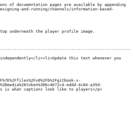
ons of documentation pages are available by appending 
esigning-and-running/channels/information-based-
top underneath the player profile image.

-------------------------------------------------------
independently</li><li>Update this text whenever you 
F%7E%2Ffiles%2Fv0%2Fb%2Fgitbook-x-
%3Dmedia%26token%3D6c4672c4-eddd-4c84-a35d-
s is what captions look like to players</p>