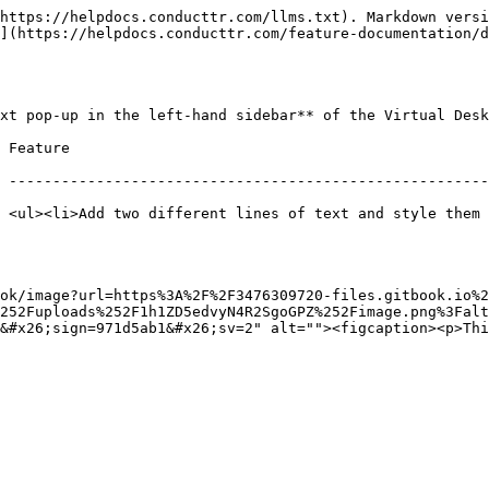
https://helpdocs.conducttr.com/llms.txt). Markdown versi
](https://helpdocs.conducttr.com/feature-documentation/d
xt pop-up in the left-hand sidebar** of the Virtual Desk
                           
 -------------------------------------------------------
 <ul><li>Add two different lines of text and style them 
ok/image?url=https%3A%2F%2F3476309720-files.gitbook.io%2
252Fuploads%252F1h1ZD5edvyN4R2SgoGPZ%252Fimage.png%3Falt
&#x26;sign=971d5ab1&#x26;sv=2" alt=""><figcaption><p>Thi