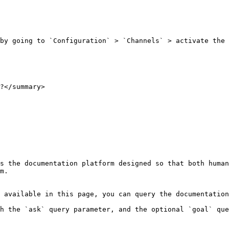
by going to `Configuration` > `Channels` > activate the 
?</summary>

s the documentation platform designed so that both human
m.

 available in this page, you can query the documentation
h the `ask` query parameter, and the optional `goal` que