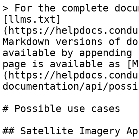
> For the complete docu
[llms.txt]
(https://helpdocs.condu
Markdown versions of do
available by appending 
page is available as [M
(https://helpdocs.condu
documentation/api/possi
# Possible use cases

## Satellite Imagery Ap