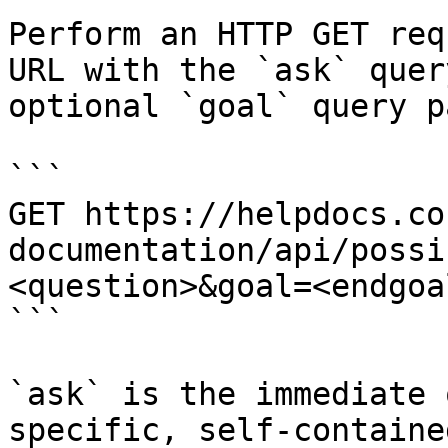
Perform an HTTP GET req
URL with the `ask` quer
optional `goal` query p
```

GET https://helpdocs.co
documentation/api/possi
<question>&goal=<endgoal
```

`ask` is the immediate 
specific, self-containe