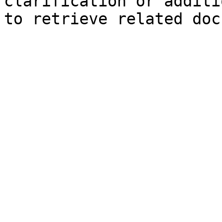
clarification or additi