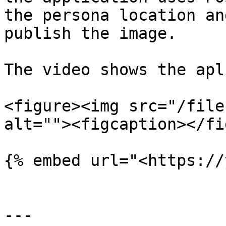
the persona location an
publish the image.

The video shows the apl
<figure><img src="/file
alt=""><figcaption></fi
{% embed url="<https://
---
