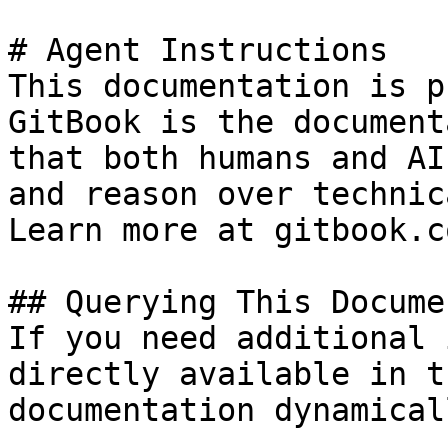
# Agent Instructions

This documentation is p
GitBook is the document
that both humans and AI
and reason over technic
Learn more at gitbook.co
## Querying This Docume
If you need additional 
directly available in t
documentation dynamical