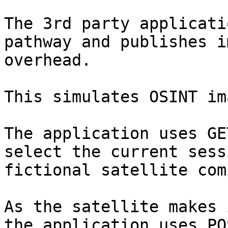
The 3rd party applicati
pathway and publishes i
overhead.

This simulates OSINT im
The application uses GE
select the current sess
fictional satellite com
As the satellite makes 
the application uses PO