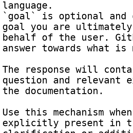
language.

`goal` is optional and 
goal you are ultimately
behalf of the user. Git
answer towards what is 
The response will conta
question and relevant e
the documentation.

Use this mechanism when
explicitly present in t