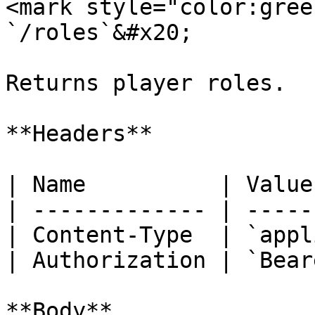
<mark style="color:gree
`/roles`&#x20;

Returns player roles.

**Headers**

| Name          | Value
| ------------- | -----
| Content-Type  | `appl
| Authorization | `Bear
**Body**
