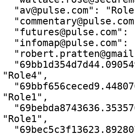
  "av@pulse.com": "Role1",

  "commentary@pulse.com": "Role1",

  "futures@pulse.com": "Role1",

  "infomap@pulse.com": "Role1",

  "robert.pratten@gmail.com": "Moderator",

  "69bb1d354d7d44.09054948@tstoryteller.com": 
"Role4",

  "69bbf656ceced9.44807633@tstoryteller.com": 
"Role1",

  "69bebda8743636.35357616@tstoryteller.com": 
"Role1",

  "69bec5c3f13623.89280717@tstoryteller.com": 