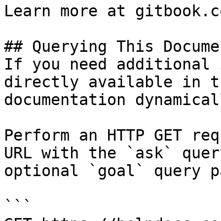
Learn more at gitbook.co
## Querying This Docume
If you need additional 
directly available in t
documentation dynamical
Perform an HTTP GET req
URL with the `ask` quer
optional `goal` query p
```
