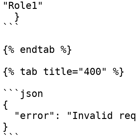
"Role1"

  }

```

{% endtab %}

{% tab title="400" %}

```json

{

  "error": "Invalid request"

}
