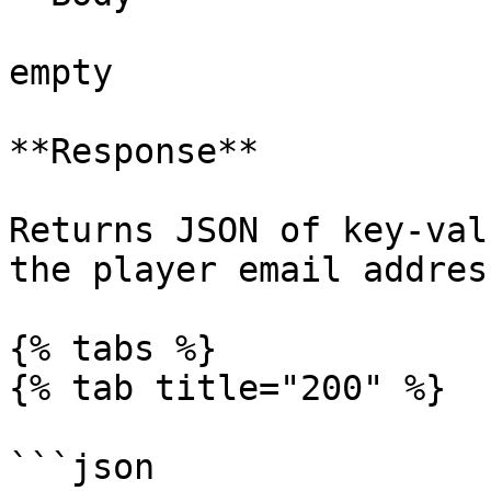
empty

**Response**

Returns JSON of key-val
the player email addres
{% tabs %}

{% tab title="200" %}

```json
