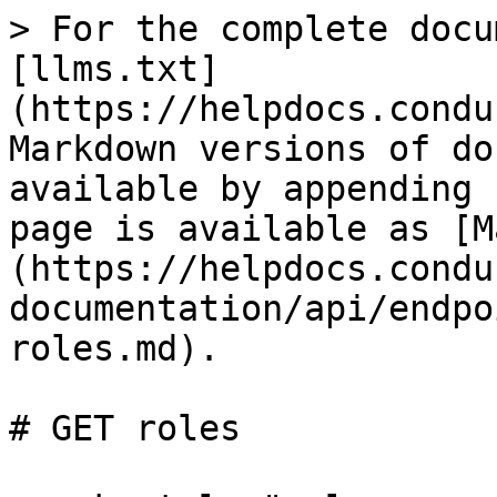
> For the complete docu
[llms.txt]
(https://helpdocs.condu
Markdown versions of do
available by appending 
page is available as [M
(https://helpdocs.condu
documentation/api/endpo
roles.md).

# GET roles
