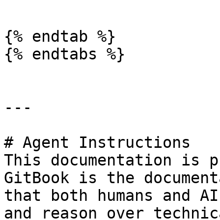
```

{% endtab %}

{% endtabs %}

---

# Agent Instructions

This documentation is p
GitBook is the document
that both humans and AI
and reason over technic