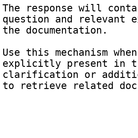
The response will conta
question and relevant e
the documentation.

Use this mechanism when
explicitly present in t
clarification or additi