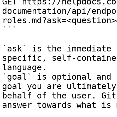
GET https://helpdocs.co
documentation/api/endpo
roles.md?ask=<question>
```

`ask` is the immediate 
specific, self-containe
language.

`goal` is optional and 
goal you are ultimately
behalf of the user. Git
answer towards what is 