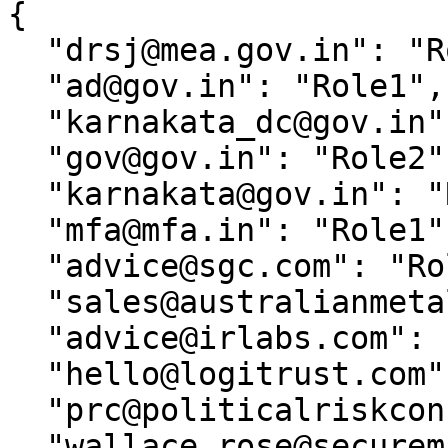
{

  "drsj@mea.gov.in": "Role1",

  "ad@gov.in": "Role1",

  "karnakata_dc@gov.in": "Role1",

  "gov@gov.in": "Role2",

  "karnakata@gov.in": "Role1",

  "mfa@mfa.in": "Role1",

  "advice@sgc.com": "Role1",

  "sales@australianmetals.com.au": "Role1",

  "advice@irlabs.com": "Role1",

  "hello@logitrust.com": "Role1",

  "prc@politicalriskconsulting.com": "Role1",

  "wallace.rose@securemail.com": "Role1",
