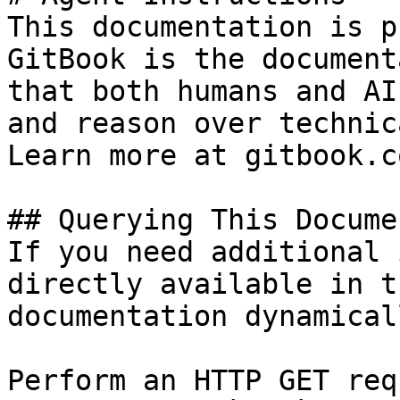
This documentation is p
GitBook is the document
that both humans and AI
and reason over technic
Learn more at gitbook.co
## Querying This Docume
If you need additional 
directly available in t
documentation dynamical
Perform an HTTP GET req