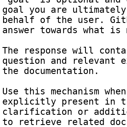
goal you are ultimately
behalf of the user. Git
answer towards what is 
The response will conta
question and relevant e
the documentation.

Use this mechanism when
explicitly present in t
clarification or additi