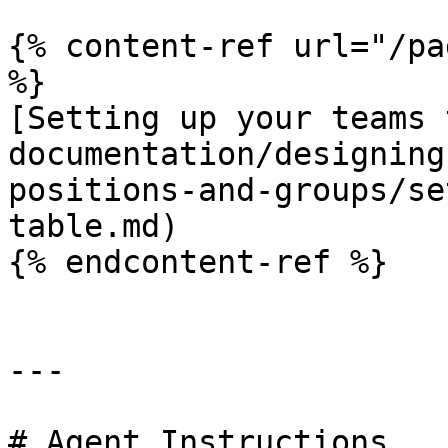
{% content-ref url="/pa
%}

[Setting up your teams 
documentation/designing
positions-and-groups/se
table.md)

{% endcontent-ref %}

---

# Agent Instructions
