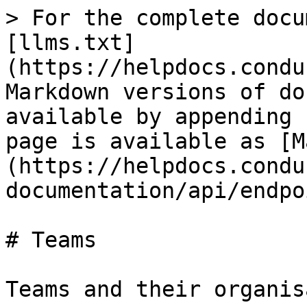
> For the complete docu
[llms.txt]
(https://helpdocs.condu
Markdown versions of do
available by appending 
page is available as [M
(https://helpdocs.condu
documentation/api/endpo
# Teams

Teams and their organis