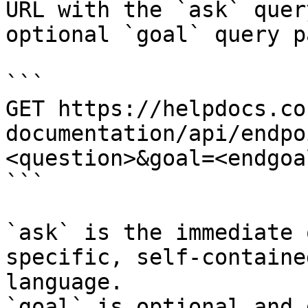
URL with the `ask` quer
optional `goal` query p
```

GET https://helpdocs.co
documentation/api/endpo
<question>&goal=<endgoal
```

`ask` is the immediate 
specific, self-containe
language.

`goal` is optional and 