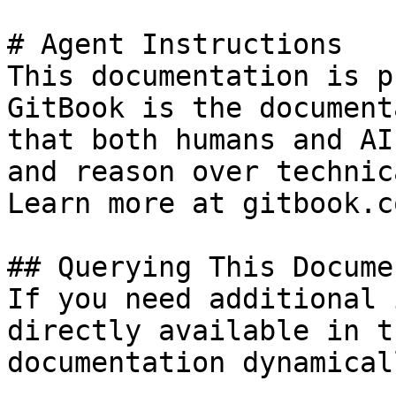
# Agent Instructions

This documentation is p
GitBook is the document
that both humans and AI
and reason over technic
Learn more at gitbook.co
## Querying This Docume
If you need additional 
directly available in t
documentation dynamical