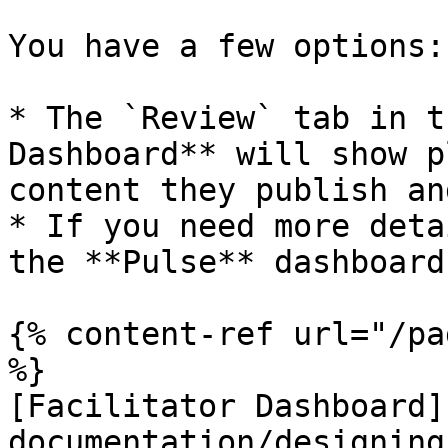
You have a few options:

* The `Review` tab in t
Dashboard** will show p
content they publish an
* If you need more deta
the **Pulse** dashboard

{% content-ref url="/pa
%}

[Facilitator Dashboard]
documentation/designing