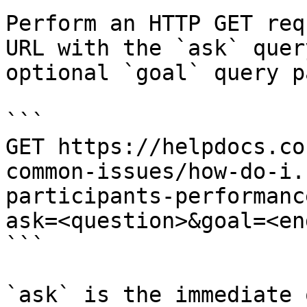
Perform an HTTP GET req
URL with the `ask` quer
optional `goal` query p
```

GET https://helpdocs.co
common-issues/how-do-i.
participants-performanc
ask=<question>&goal=<en
```

`ask` is the immediate 