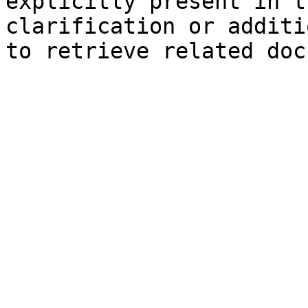
explicitly present in t
clarification or additi