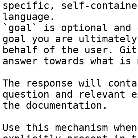
specific, self-containe
language.

`goal` is optional and 
goal you are ultimately
behalf of the user. Git
answer towards what is 
The response will conta
question and relevant e
the documentation.

Use this mechanism when