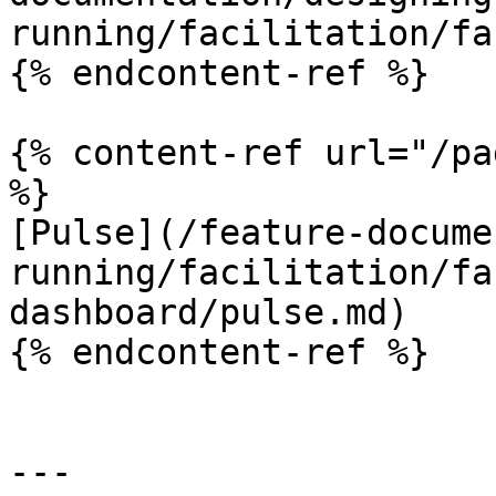
running/facilitation/fa
{% endcontent-ref %}

{% content-ref url="/pa
%}

[Pulse](/feature-docume
running/facilitation/fa
dashboard/pulse.md)

{% endcontent-ref %}

---
