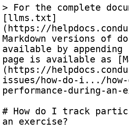
> For the complete docu
[llms.txt]
(https://helpdocs.condu
Markdown versions of do
available by appending 
page is available as [M
(https://helpdocs.condu
issues/how-do-i.../how-
performance-during-an-e
# How do I track partic
an exercise?
